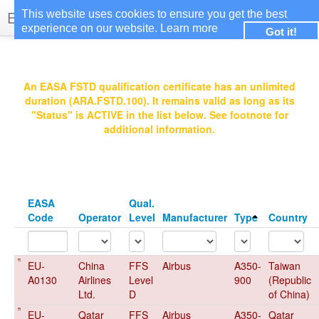
EASA Qualified FSTDs
This website uses cookies to ensure you get the best
experience on our website.
Learn more
Got it!
Login
An EASA FSTD qualification certificate has an unlimited
duration (ARA.FSTD.100). It remains valid as long as its
"Status" is ACTIVE in the list below. See footnote for
additional information.
EASA
Qual.
Code
Operator
Level
Manufacturer
Type
Country
EU-
China
FFS
Airbus
A350-
Taiwan
A0130
Airlines
Level
900
(Republic
Ltd.
D
of China)
EU-
Qatar
FFS
Airbus
A350-
Qatar