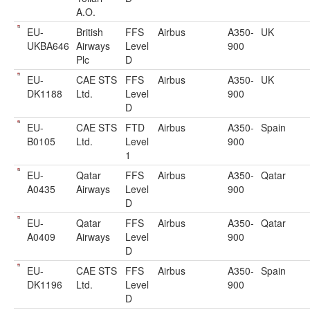
A.O.
EU-
British
FFS
Airbus
A350-
UK
UKBA646
Airways
Level
900
Plc
D
EU-
CAE STS
FFS
Airbus
A350-
UK
DK1188
Ltd.
Level
900
D
EU-
CAE STS
FTD
Airbus
A350-
Spain
B0105
Ltd.
Level
900
1
EU-
Qatar
FFS
Airbus
A350-
Qatar
A0435
Airways
Level
900
D
EU-
Qatar
FFS
Airbus
A350-
Qatar
A0409
Airways
Level
900
D
EU-
CAE STS
FFS
Airbus
A350-
Spain
DK1196
Ltd.
Level
900
D