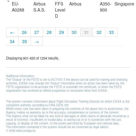
EU-
Airbus
FFS
Airbus
A350-
Singapore
A0288
S.A.S.
Level
900
D
←
26
27
28
29
30
31
32
33
34
35
→
Displaying 601-620 of 1234 results.
Additional Information:
The "Status" of the FSTD is set to ACTIVE if the device can be used for training and checking
activities. EASA may change the "Status" information when an action has been taken by the
FSTD organisation to de-activate the FSTD or surrender the certificate, or when the FSTD
organisation has received an official suspension or revocation letter from EASA.
The system contains information about Flight Simulation Training Devices for which EASA is the
competent authority according to ORA.GEN.105
Whilst every care has been taken in preparing the contents of the above lists to avoid errors, the
Agency makes no warranty as to the accuracy, completeness or currency of the content.
The Agency shall not be liable for any kind of damages or other claims or demands incurred as a
result of incorrect, insufficient or invalid data, or arising out of or in connection with the use,
copying, or display of the content, to the extent permitted by European and national laws.
The information contained in the system should not be construed as legal advice.
© 2026 easa.europa.eu