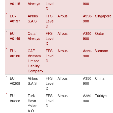
A0115
Airways
Level
900
D
EU-
Airbus
FFS
Airbus
A350-
Singapore
A0137
S.A.S.
Level
900
D
EU-
Qatar
FFS
Airbus
A350-
Qatar
A0149
Airways
Level
900
D
EU-
CAE
FFS
Airbus
A350-
Vietnam
A0180
Vietnam
Level
900
Limited
D
Liability
Company
EU-
Airbus
FFS
Airbus
A350-
China
A0208
S.A.S.
Level
900
D
EU-
Turk
FFS
Airbus
A350-
Türkiye
A0228
Hava
Level
900
Yollari
D
A.O.