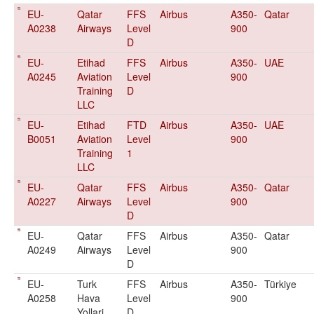
EU-
Qatar
FFS
Airbus
A350-
Qatar
A0238
Airways
Level
900
D
EU-
Etihad
FFS
Airbus
A350-
UAE
A0245
Aviation
Level
900
Training
D
LLC
EU-
Etihad
FTD
Airbus
A350-
UAE
B0051
Aviation
Level
900
Training
1
LLC
EU-
Qatar
FFS
Airbus
A350-
Qatar
A0227
Airways
Level
900
D
EU-
Qatar
FFS
Airbus
A350-
Qatar
A0249
Airways
Level
900
D
EU-
Turk
FFS
Airbus
A350-
Türkiye
A0258
Hava
Level
900
Yollari
D