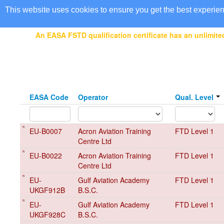
EASA Qualified FSTDs
This website uses cookies to ensure you get the best experie
An EASA FSTD qualification certificate has an unlimited
EASA Code
Operator
Qual. Level
EU-B0007
Acron Aviation Training
FTD Level 1
Centre Ltd
EU-B0022
Acron Aviation Training
FTD Level 1
Centre Ltd
EU-
Gulf Aviation Academy
FTD Level 1
UKGF912B
B.S.C.
EU-
Gulf Aviation Academy
FTD Level 1
UKGF928C
B.S.C.