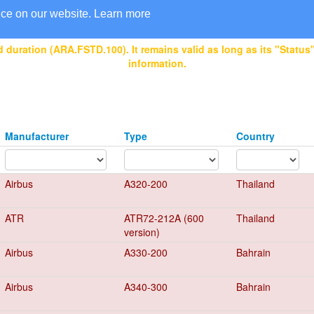
nce on our website.
Learn more
 duration (ARA.FSTD.100). It remains valid as long as its "Status" 
information.
Manufacturer
Type
Country
Airbus
A320-200
Thailand
ATR
ATR72-212A (600
Thailand
version)
Airbus
A330-200
Bahrain
Airbus
A340-300
Bahrain