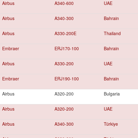
Airbus
A340-600
UAE
Airbus
A340-300
Bahrain
Airbus
A330-200E
Thailand
Embraer
ERJ170-100
Bahrain
Airbus
A330-200
UAE
Embraer
ERJ190-100
Bahrain
Airbus
A320-200
Bulgaria
Airbus
A320-200
UAE
Airbus
A340-300
Türkiye