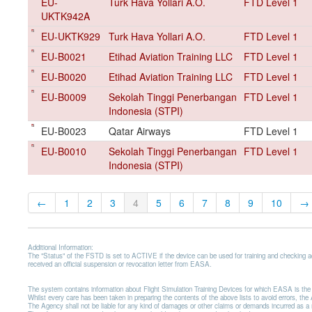
EU-
Turk Hava Yollari A.O.
FTD Level 1
UKTK942A
EU-UKTK929
Turk Hava Yollari A.O.
FTD Level 1
EU-B0021
Etihad Aviation Training LLC
FTD Level 1
EU-B0020
Etihad Aviation Training LLC
FTD Level 1
EU-B0009
Sekolah Tinggi Penerbangan
FTD Level 1
Indonesia (STPI)
EU-B0023
Qatar Airways
FTD Level 1
EU-B0010
Sekolah Tinggi Penerbangan
FTD Level 1
Indonesia (STPI)
←
1
2
3
4
5
6
7
8
9
10
→
Additional Information:
The "Status" of the FSTD is set to ACTIVE if the device can be used for training and checking 
received an official suspension or revocation letter from EASA.
The system contains information about Flight Simulation Training Devices for which EASA is t
Whilst every care has been taken in preparing the contents of the above lists to avoid errors, t
The Agency shall not be liable for any kind of damages or other claims or demands incurred as a resu