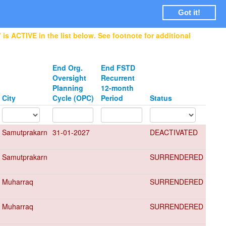
Login
Got it!
is ACTIVE in the list below. See footnote for additional
End Org.
End FSTD
Oversight
Recurrent
Planning
12-month
City
Cycle (OPC)
Period
Status
Samutprakarn
31-01-2027
DEACTIVATED
Samutprakarn
SURRENDERED
Muharraq
SURRENDERED
Muharraq
SURRENDERED