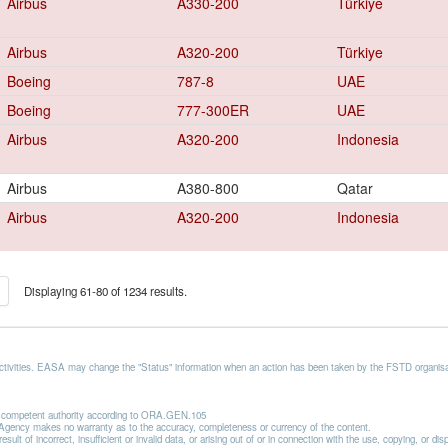
Airbus
A330-200
Türkiye
Airbus
A320-200
Türkiye
Boeing
787-8
UAE
Boeing
777-300ER
UAE
Airbus
A320-200
Indonesia
Airbus
A380-800
Qatar
Airbus
A320-200
Indonesia
Displaying 61-80 of 1234 results.
activities. EASA may change the "Status" information when an action has been taken by the FSTD organisat
he competent authority according to ORA.GEN.105
he Agency makes no warranty as to the accuracy, completeness or currency of the content.
lt of incorrect, insufficient or invalid data, or arising out of or in connection with the use, copying, or di