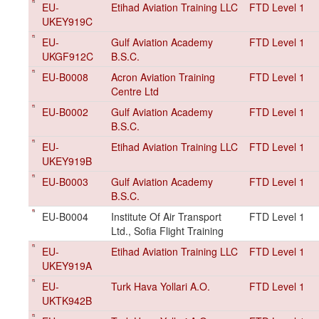
EU-
Etihad Aviation Training LLC
FTD Level 1
UKEY919C
EU-
Gulf Aviation Academy
FTD Level 1
UKGF912C
B.S.C.
EU-B0008
Acron Aviation Training
FTD Level 1
Centre Ltd
EU-B0002
Gulf Aviation Academy
FTD Level 1
B.S.C.
EU-
Etihad Aviation Training LLC
FTD Level 1
UKEY919B
EU-B0003
Gulf Aviation Academy
FTD Level 1
B.S.C.
EU-B0004
Institute Of Air Transport
FTD Level 1
Ltd., Sofia Flight Training
EU-
Etihad Aviation Training LLC
FTD Level 1
UKEY919A
EU-
Turk Hava Yollari A.O.
FTD Level 1
UKTK942B