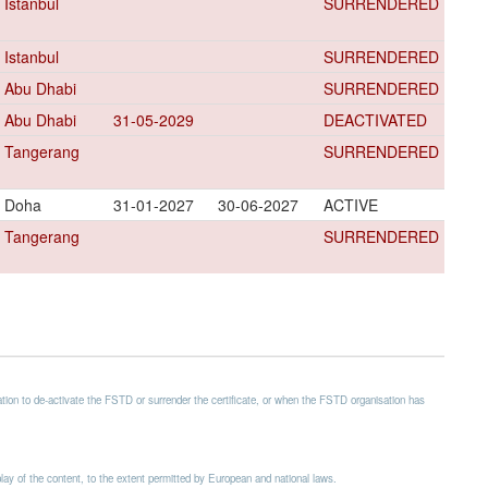
Istanbul
SURRENDERED
Istanbul
SURRENDERED
Abu Dhabi
SURRENDERED
Abu Dhabi
31-05-2029
DEACTIVATED
Tangerang
SURRENDERED
Doha
31-01-2027
30-06-2027
ACTIVE
Tangerang
SURRENDERED
ion to de-activate the FSTD or surrender the certificate, or when the FSTD organisation has
splay of the content, to the extent permitted by European and national laws.