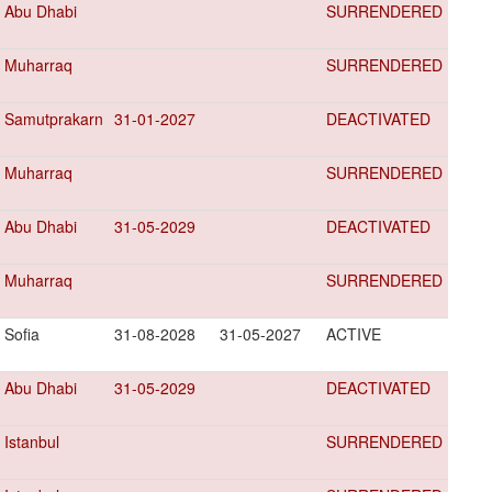
Abu Dhabi
SURRENDERED
Muharraq
SURRENDERED
Samutprakarn
31-01-2027
DEACTIVATED
Muharraq
SURRENDERED
Abu Dhabi
31-05-2029
DEACTIVATED
Muharraq
SURRENDERED
Sofia
31-08-2028
31-05-2027
ACTIVE
Abu Dhabi
31-05-2029
DEACTIVATED
Istanbul
SURRENDERED