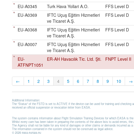
EU-A0345
Turk Hava Yollari A.O.
FFS Level D
EU-A0369
IFTC Uçuş Eğitim Hizmetleri
FFS Level D
ve Ticaret A.Ş.
EU-A0368
IFTC Uçuş Eğitim Hizmetleri
FFS Level D
ve Ticaret A.Ş.
EU-A0007
IFTC Uçuş Eğitim Hizmetleri
FFS Level D
ve Ticaret A.Ş.
EU-
ER-AH Havacılık Tic. Ltd. Şti.
FNPT Level II
ATFNPT1051
←
1
2
3
4
5
6
7
8
9
10
→
Additional Information:
The "Status" of the FSTD is set to ACTIVE if the device can be used for training and checking 
received an official suspension or revocation letter from EASA.
The system contains information about Flight Simulation Training Devices for which EASA is t
Whilst every care has been taken in preparing the contents of the above lists to avoid errors, t
The Agency shall not be liable for any kind of damages or other claims or demands incurred as a resu
The information contained in the system should not be construed as legal advice.
© 2026 easa.europa.eu