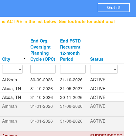
Login
Got it!
is ACTIVE in the list below. See footnote for additional
End Org.
End FSTD
Oversight
Recurrent
Planning
12-month
City
Cycle (OPC)
Period
Status
Al Seeb
30-09-2026
31-10-2026
ACTIVE
Alcoa, TN
31-10-2026
31-05-2027
ACTIVE
Alcoa, TN
31-10-2026
30-11-2026
ACTIVE
Amman
31-01-2026
31-08-2026
ACTIVE
Amman
31-01-2026
31-08-2026
ACTIVE
Amman
SURRENDERED