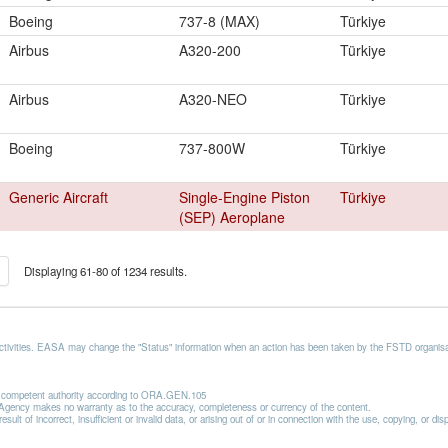
Boeing
737-8 (MAX)
Türkiye
Airbus
A320-200
Türkiye
Airbus
A320-NEO
Türkiye
Boeing
737-800W
Türkiye
Generic Aircraft
Single-Engine Piston
Türkiye
(SEP) Aeroplane
Displaying 61-80 of 1234 results.
activities. EASA may change the "Status" information when an action has been taken by the FSTD organisat
he competent authority according to ORA.GEN.105
he Agency makes no warranty as to the accuracy, completeness or currency of the content.
lt of incorrect, insufficient or invalid data, or arising out of or in connection with the use, copying, or di