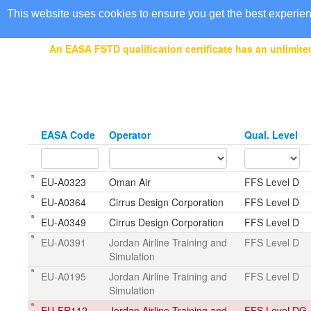
EASA Qualified FSTDs
This website uses cookies to ensure you get the best experie
An EASA FSTD qualification certificate has an unlimited
EASA Code
Operator
Qual. Level
EU-A0323
Oman Air
FFS Level D
EU-A0364
Cirrus Design Corporation
FFS Level D
EU-A0349
Cirrus Design Corporation
FFS Level D
EU-A0391
Jordan Airline Training and
FFS Level D
Simulation
EU-A0195
Jordan Airline Training and
FFS Level D
Simulation
EU-FR112
Jordan Airline Training and
FFS Level DG