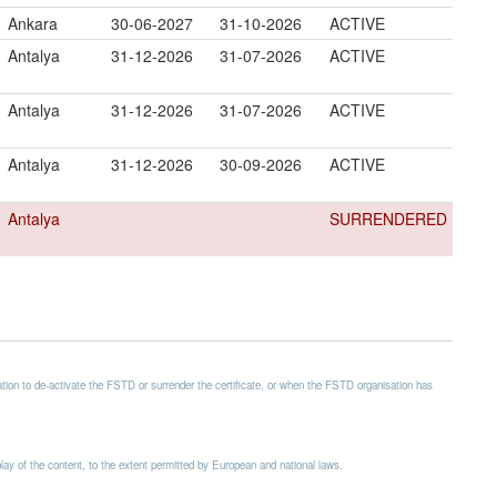
Ankara
30-06-2027
31-10-2026
ACTIVE
Antalya
31-12-2026
31-07-2026
ACTIVE
Antalya
31-12-2026
31-07-2026
ACTIVE
Antalya
31-12-2026
30-09-2026
ACTIVE
Antalya
SURRENDERED
ion to de-activate the FSTD or surrender the certificate, or when the FSTD organisation has
splay of the content, to the extent permitted by European and national laws.