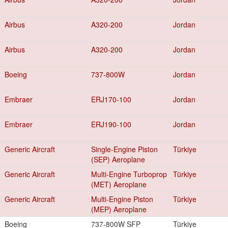
Airbus
A320-200
Jordan
Airbus
A320-200
Jordan
Boeing
737-800W
Jordan
Embraer
ERJ170-100
Jordan
Embraer
ERJ190-100
Jordan
Generic Aircraft
Single-Engine Piston
Türkiye
(SEP) Aeroplane
Generic Aircraft
Multi-Engine Turboprop
Türkiye
(MET) Aeroplane
Generic Aircraft
Multi-Engine Piston
Türkiye
(MEP) Aeroplane
Boeing
737-800W SFP
Türkiye