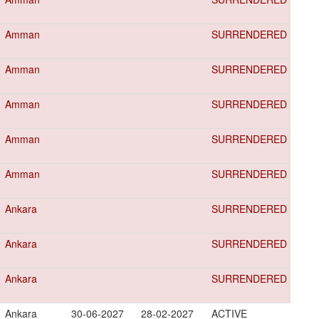
Amman
SURRENDERED
Amman
SURRENDERED
Amman
SURRENDERED
Amman
SURRENDERED
Amman
SURRENDERED
Ankara
SURRENDERED
Ankara
SURRENDERED
Ankara
SURRENDERED
Ankara
30-06-2027
28-02-2027
ACTIVE