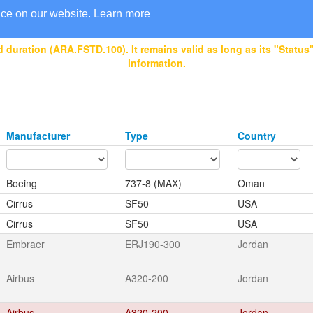
nce on our website.
Learn more
 duration (ARA.FSTD.100). It remains valid as long as its "Status" 
information.
Manufacturer
Type
Country
Boeing
737-8 (MAX)
Oman
Cirrus
SF50
USA
Cirrus
SF50
USA
Embraer
ERJ190-300
Jordan
Airbus
A320-200
Jordan
Airbus
A320-200
Jordan