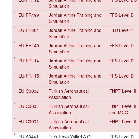
Simulation
EU-FR196
Jordan Airline Training and
FFS Level D
Simulation
EU-FR201
Jordan Airline Training and
FTD Level 1
Simulation
EU-FR140
Jordan Airline Training and
FFS Level D
Simulation
EU-FR114
Jordan Airline Training and
FFS Level D
Simulation
EU-FR115
Jordan Airline Training and
FFS Level D
Simulation
EU-C0002
Turkish Aeronautical
FNPT Level II
Association
EU-C0003
Turkish Aeronautical
FNPT Level II
Association
and MCC
EU-C0001
Turkish Aeronautical
FNPT Level II
Association
EU-A0441
Turk Hava Yollari A.O.
FFS Level D