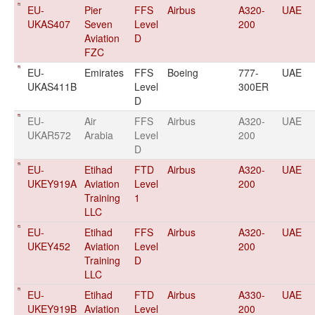
EU-
Pier
FFS
Airbus
A320-
UAE
UKAS407
Seven
Level
200
Aviation
D
FZC
EU-
Emirates
FFS
Boeing
777-
UAE
UKAS411B
Level
300ER
D
EU-
Air
FFS
Airbus
A320-
UAE
UKAR572
Arabia
Level
200
D
EU-
Etihad
FTD
Airbus
A320-
UAE
UKEY919A
Aviation
Level
200
Training
1
LLC
EU-
Etihad
FFS
Airbus
A320-
UAE
UKEY452
Aviation
Level
200
Training
D
LLC
EU-
Etihad
FTD
Airbus
A330-
UAE
UKEY919B
Aviation
Level
200