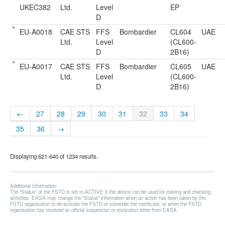
UKEC382
Ltd.
Level
EP
D
EU-A0018
CAE STS
FFS
Bombardier
CL604
UAE
Ltd.
Level
(CL600-
D
2B16)
EU-A0017
CAE STS
FFS
Bombardier
CL605
UAE
Ltd.
Level
(CL600-
D
2B16)
←
27
28
29
30
31
32
33
34
35
36
→
Displaying 621-640 of 1234 results.
Additional Information:
The "Status" of the FSTD is set to ACTIVE if the device can be used for training and checking
activities. EASA may change the "Status" information when an action has been taken by the
FSTD organisation to de-activate the FSTD or surrender the certificate, or when the FSTD
organisation has received an official suspension or revocation letter from EASA.