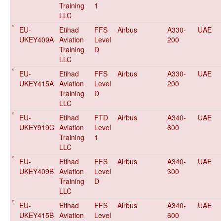
Training
1
LLC
EU-
Etihad
FFS
Airbus
A330-
UAE
UKEY409A
Aviation
Level
200
Training
D
LLC
EU-
Etihad
FFS
Airbus
A330-
UAE
UKEY415A
Aviation
Level
200
Training
D
LLC
EU-
Etihad
FTD
Airbus
A340-
UAE
UKEY919C
Aviation
Level
600
Training
1
LLC
EU-
Etihad
FFS
Airbus
A340-
UAE
UKEY409B
Aviation
Level
300
Training
D
LLC
EU-
Etihad
FFS
Airbus
A340-
UAE
UKEY415B
Aviation
Level
600