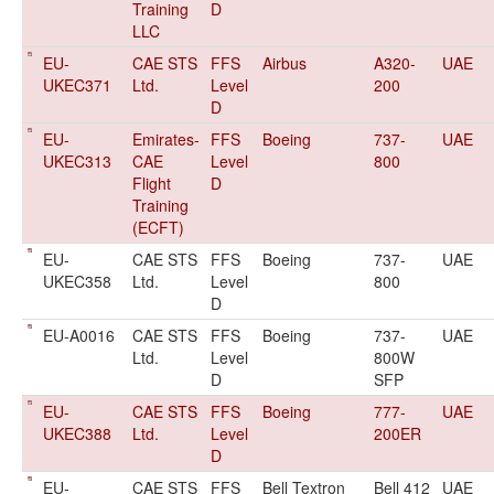
Training
D
LLC
EU-
CAE STS
FFS
Airbus
A320-
UAE
UKEC371
Ltd.
Level
200
D
EU-
Emirates-
FFS
Boeing
737-
UAE
UKEC313
CAE
Level
800
Flight
D
Training
(ECFT)
EU-
CAE STS
FFS
Boeing
737-
UAE
UKEC358
Ltd.
Level
800
D
EU-A0016
CAE STS
FFS
Boeing
737-
UAE
Ltd.
Level
800W
D
SFP
EU-
CAE STS
FFS
Boeing
777-
UAE
UKEC388
Ltd.
Level
200ER
D
EU-
CAE STS
FFS
Bell Textron
Bell 412
UAE