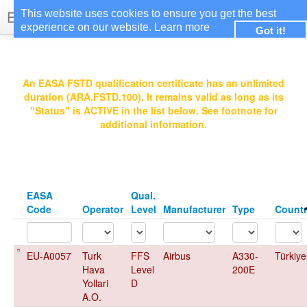
EASA Qualified FSTDs
This website uses cookies to ensure you get the best
experience on our website.
Learn more
Got it!
Login
An EASA FSTD qualification certificate has an unlimited
duration (ARA.FSTD.100). It remains valid as long as its
"Status" is ACTIVE in the list below. See footnote for
additional information.
EASA
Qual.
Code
Operator
Level
Manufacturer
Type
Count
EU-A0057
Turk
FFS
Airbus
A330-
Türkiye
Hava
Level
200E
Yollari
D
A.O.