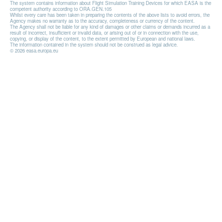
The system contains information about Flight Simulation Training Devices for which EASA is the
competent authority according to ORA.GEN.105
Whilst every care has been taken in preparing the contents of the above lists to avoid errors, the
Agency makes no warranty as to the accuracy, completeness or currency of the content.
The Agency shall not be liable for any kind of damages or other claims or demands incurred as a
result of incorrect, insufficient or invalid data, or arising out of or in connection with the use,
copying, or display of the content, to the extent permitted by European and national laws.
The information contained in the system should not be construed as legal advice.
© 2026 easa.europa.eu