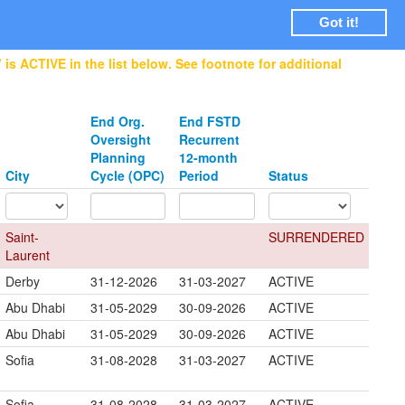
Login
Got it!
is ACTIVE in the list below. See footnote for additional
End Org.
End FSTD
Oversight
Recurrent
Planning
12-month
City
Cycle (OPC)
Period
Status
Saint-
SURRENDERED
Laurent
Derby
31-12-2026
31-03-2027
ACTIVE
Abu Dhabi
31-05-2029
30-09-2026
ACTIVE
Abu Dhabi
31-05-2029
30-09-2026
ACTIVE
Sofia
31-08-2028
31-03-2027
ACTIVE
Sofia
31-08-2028
31-03-2027
ACTIVE