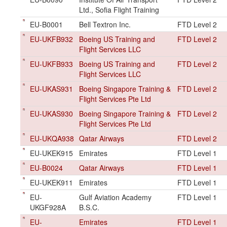
Ltd., Sofia Flight Training
EU-B0001
Bell Textron Inc.
FTD Level 2
EU-UKFB932
Boeing US Training and
FTD Level 2
Flight Services LLC
EU-UKFB933
Boeing US Training and
FTD Level 2
Flight Services LLC
EU-UKAS931
Boeing Singapore Training &
FTD Level 2
Flight Services Pte Ltd
EU-UKAS930
Boeing Singapore Training &
FTD Level 2
Flight Services Pte Ltd
EU-UKQA938
Qatar Airways
FTD Level 2
EU-UKEK915
Emirates
FTD Level 1
EU-B0024
Qatar Airways
FTD Level 1
EU-UKEK911
Emirates
FTD Level 1
EU-
Gulf Aviation Academy
FTD Level 1
UKGF928A
B.S.C.
EU-
Emirates
FTD Level 1