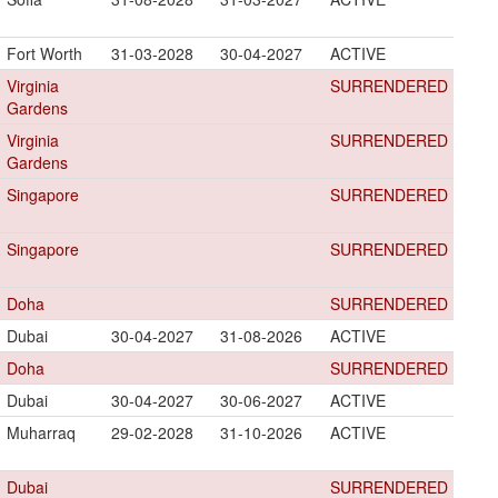
Fort Worth
31-03-2028
30-04-2027
ACTIVE
Virginia
SURRENDERED
Gardens
Virginia
SURRENDERED
Gardens
Singapore
SURRENDERED
Singapore
SURRENDERED
Doha
SURRENDERED
Dubai
30-04-2027
31-08-2026
ACTIVE
Doha
SURRENDERED
Dubai
30-04-2027
30-06-2027
ACTIVE
Muharraq
29-02-2028
31-10-2026
ACTIVE
Dubai
SURRENDERED