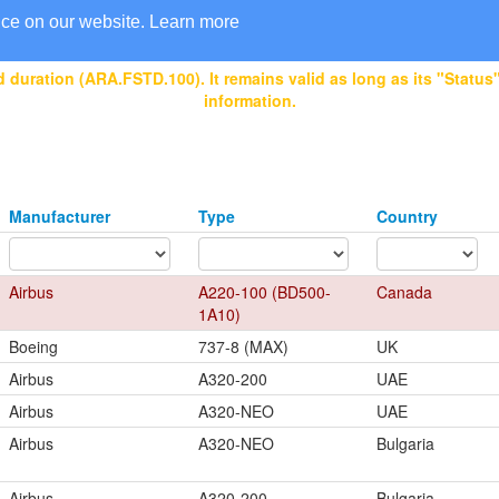
nce on our website.
Learn more
 duration (ARA.FSTD.100). It remains valid as long as its "Status" 
information.
Manufacturer
Type
Country
Airbus
A220-100 (BD500-
Canada
1A10)
Boeing
737-8 (MAX)
UK
Airbus
A320-200
UAE
Airbus
A320-NEO
UAE
Airbus
A320-NEO
Bulgaria
Airbus
A320-200
Bulgaria