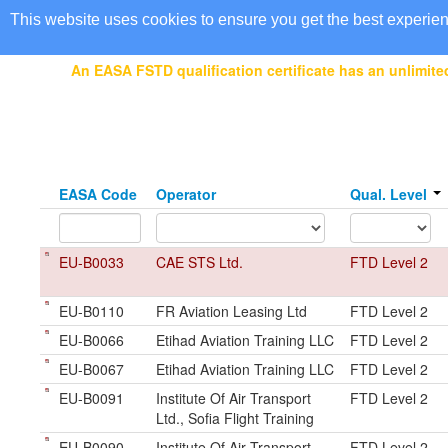
EASA Qualified FSTDs
This website uses cookies to ensure you get the best experie
An EASA FSTD qualification certificate has an unlimited
EASA Code
Operator
Qual. Level
EU-B0033
CAE STS Ltd.
FTD Level 2
EU-B0110
FR Aviation Leasing Ltd
FTD Level 2
EU-B0066
Etihad Aviation Training LLC
FTD Level 2
EU-B0067
Etihad Aviation Training LLC
FTD Level 2
EU-B0091
Institute Of Air Transport
FTD Level 2
Ltd., Sofia Flight Training
EU-B0090
Institute Of Air Transport
FTD Level 2