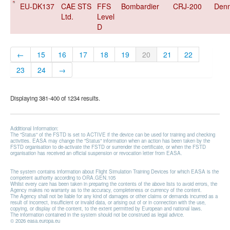
EU-DK137
CAE STS
FFS
Bombardier
CRJ-200
Den
Ltd.
Level
D
←
15
16
17
18
19
20
21
22
23
24
→
Displaying 381-400 of 1234 results.
Additional Information:
The "Status" of the FSTD is set to ACTIVE if the device can be used for training and checking
activities. EASA may change the "Status" information when an action has been taken by the
FSTD organisation to de-activate the FSTD or surrender the certificate, or when the FSTD
organisation has received an official suspension or revocation letter from EASA.
The system contains information about Flight Simulation Training Devices for which EASA is the
competent authority according to ORA.GEN.105
Whilst every care has been taken in preparing the contents of the above lists to avoid errors, the
Agency makes no warranty as to the accuracy, completeness or currency of the content.
The Agency shall not be liable for any kind of damages or other claims or demands incurred as a
result of incorrect, insufficient or invalid data, or arising out of or in connection with the use,
copying, or display of the content, to the extent permitted by European and national laws.
The information contained in the system should not be construed as legal advice.
© 2026 easa.europa.eu