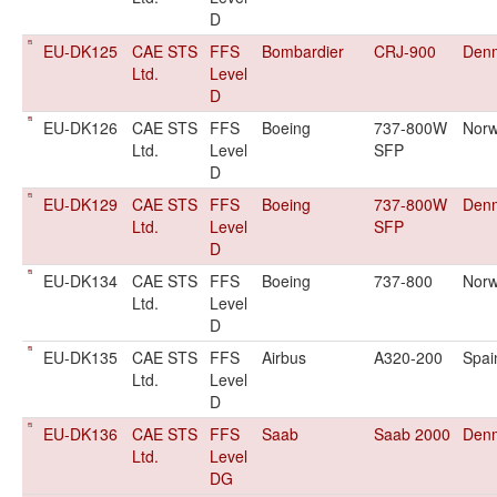
D
EU-DK125
CAE STS
FFS
Bombardier
CRJ-900
Den
Ltd.
Level
D
EU-DK126
CAE STS
FFS
Boeing
737-800W
Nor
Ltd.
Level
SFP
D
EU-DK129
CAE STS
FFS
Boeing
737-800W
Den
Ltd.
Level
SFP
D
EU-DK134
CAE STS
FFS
Boeing
737-800
Nor
Ltd.
Level
D
EU-DK135
CAE STS
FFS
Airbus
A320-200
Spai
Ltd.
Level
D
EU-DK136
CAE STS
FFS
Saab
Saab 2000
Den
Ltd.
Level
DG