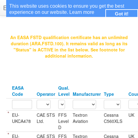
EASA Qualified FSTDs
This website uses cookies to ensure you get the best
experience on our website.
Learn more
Got it!
Login
An EASA FSTD qualification certificate has an unlimited
duration (ARA.FSTD.100). It remains valid as long as its
"Status" is ACTIVE in the list below. See footnote for
additional information.
EASA
Qual.
Code
Operator
Level
Manufacturer
Type
Cou
EU-
CAE STS
FFS
Textron
Cessna
UK
UKCA478
Ltd.
Level
Aviation
C560XLS
D
EU-
CAE STS
FFS
Textron
Cessna
UK