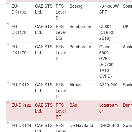
EU-
CAE STS
FFS
Boeing
737-800W
Spai
DK1192
Ltd.
Level
SFP
D
EU-
CAE STS
FFS
Bombardier
CL604
UK
DK1178
Ltd.
Level
(CL600-
DG
2B16)
EU-
CAE STS
FFS
Bombardier
Global
Aust
DK1179
Ltd.
Level
6000
D
GVFD
(BD700-
1A10
GVFD)
EU-DK121
CAE STS
FFS
Airbus
A320-200
Spai
Ltd.
Level
D
EU-DK122
CAE STS
FFS
BAe
Jetstream
Den
Ltd.
Level
61
BG
EU-DK124
CAE STS
FFS
De Havilland
DHC8-400
Swe
Ltd.
Level