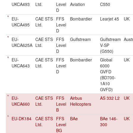
UKCA493
Ltd.
Level
Aviation
C550
D
EU-
CAE STS
FFS
Bombardier
Learjet 45
UK
UKCA495
Ltd.
Level
D
EU-
CAE STS
FFS
Gulfstream
Gulfstream
Aust
UKCA625A
Ltd.
Level
V-SP
D
(G550)
EU-
CAE STS
FFS
Bombardier
Global
UK
UKCA643
Ltd.
Level
6000
D
GVFD
(BD700-
1A10
GVFD)
EU-
CAE STS
FFS
Airbus
AS 332 L2
UK
UKCA660
Ltd.
Level
Helicopters
B
EU-DK184
CAE STS
FFS
BAe
BAe 146-
UK
Ltd.
Level
300
BG