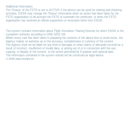
Additional Information:
The "Status" of the FSTD is set to ACTIVE if the device can be used for training and checking
activities. EASA may change the "Status" information when an action has been taken by the
FSTD organisation to de-activate the FSTD or surrender the certificate, or when the FSTD
organisation has received an official suspension or revocation letter from EASA.
The system contains information about Flight Simulation Training Devices for which EASA is the
competent authority according to ORA.GEN.105
Whilst every care has been taken in preparing the contents of the above lists to avoid errors, the
Agency makes no warranty as to the accuracy, completeness or currency of the content.
The Agency shall not be liable for any kind of damages or other claims or demands incurred as a
result of incorrect, insufficient or invalid data, or arising out of or in connection with the use,
copying, or display of the content, to the extent permitted by European and national laws.
The information contained in the system should not be construed as legal advice.
© 2026 easa.europa.eu