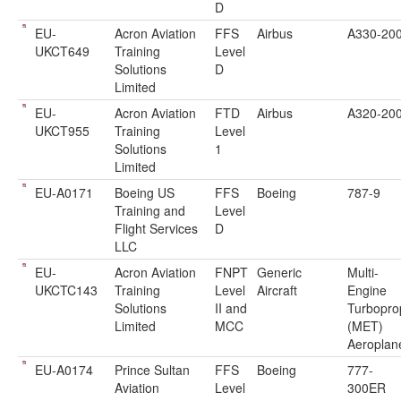
D
EU-
Acron Aviation
FFS
Airbus
A330-20
UKCT649
Training
Level
Solutions
D
Limited
EU-
Acron Aviation
FTD
Airbus
A320-20
UKCT955
Training
Level
Solutions
1
Limited
EU-A0171
Boeing US
FFS
Boeing
787-9
Training and
Level
Flight Services
D
LLC
EU-
Acron Aviation
FNPT
Generic
Multi-
UKCTC143
Training
Level
Aircraft
Engine
Solutions
II and
Turbopro
Limited
MCC
(MET)
Aeroplan
EU-A0174
Prince Sultan
FFS
Boeing
777-
Aviation
Level
300ER