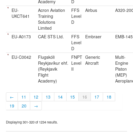
Academy
D
EU-
Acron Aviation
FFS
Airbus
A320-20
UKCT641
Training
Level
Solutions
D
Limited
EU-A0173
CAE STS Ltd.
FFS
Embraer
EMB-145
Level
D
EU-C0042
Flugskóli
FNPT
Generic
Multi-
Reykjavíkur ehf.
Level
Aircraft
Engine
(Reykjavik
II
Piston
Flight
(MEP)
Academy)
Aeroplan
←
11
12
13
14
15
16
17
18
19
20
→
Displaying 301-320 of 1234 results.