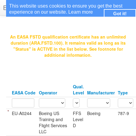
EASA Qualified FSTDs
This website uses cookies to ensure you get the best
experience on our website.
Learn more
Got it!
Login
An EASA FSTD qualification certificate has an unlimited
duration (ARA.FSTD.100). It remains valid as long as its
"Status" is ACTIVE in the list below. See footnote for
additional information.
Qual.
EASA Code
Operator
Level
Manufacturer
Type
EU-A0244
Boeing US
FFS
Boeing
787-9
Training and
Level
Flight Services
D
LLC