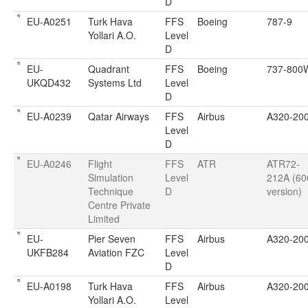
D
EU-A0251
Turk Hava
FFS
Boeing
787-9
Yollari A.O.
Level
D
EU-
Quadrant
FFS
Boeing
737-800
UKQD432
Systems Ltd
Level
D
EU-A0239
Qatar Airways
FFS
Airbus
A320-20
Level
D
EU-A0246
Flight
FFS
ATR
ATR72-
Simulation
Level
212A (60
Technique
D
version)
Centre Private
Limited
EU-
Pier Seven
FFS
Airbus
A320-20
UKFB284
Aviation FZC
Level
D
EU-A0198
Turk Hava
FFS
Airbus
A320-20
Yollari A.O.
Level