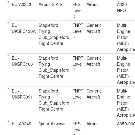
EU-A0243
Airbus S.A.S.
FFS
Airbus
A320-
Level
NEO
D
EU-
Stapleford
FNPT
Generic
Multi-
UKSFC136A
Flying
Level
Aircraft
Engine
Club_Stapleford
II
Piston
Flight Centre
(MEP)
Aeroplan
EU-
Stapleford
FNPT
Generic
Multi-
UKSFC106
Flying
Level
Aircraft
Engine
Club_Stapleford
II
Piston
Flight Centre
(MEP)
Aeroplan
EU-
Stapleford
FNPT
Generic
Multi-
UKSFC091
Flying
Level
Aircraft
Engine
Club_Stapleford
II
Piston
Flight Centre
(MEP)
Aeroplan
EU-A0249
Qatar Airways
FFS
Airbus
A350-90
Level