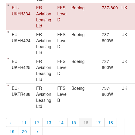
EU-
FR
FFS
Boeing
737-800
UK
UKFR334
Aviation
Level
Leasing
D
Ltd
EU-
FR
FFS
Boeing
737-
UK
UKFR424
Aviation
Level
800W
Leasing
D
Ltd
EU-
FR
FFS
Boeing
737-
UK
UKFR425
Aviation
Level
800W
Leasing
D
Ltd
EU-
FR
FFS
Boeing
737-
UK
UKFR488
Aviation
Level
800W
Leasing
B
Ltd
←
11
12
13
14
15
16
17
18
19
20
→