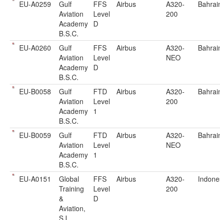
EU-A0259
Gulf
FFS
Airbus
A320-
Bahrai
Aviation
Level
200
Academy
D
B.S.C.
EU-A0260
Gulf
FFS
Airbus
A320-
Bahrai
Aviation
Level
NEO
Academy
D
B.S.C.
EU-B0058
Gulf
FTD
Airbus
A320-
Bahrai
Aviation
Level
200
Academy
1
B.S.C.
EU-B0059
Gulf
FTD
Airbus
A320-
Bahrai
Aviation
Level
NEO
Academy
1
B.S.C.
EU-A0151
Global
FFS
Airbus
A320-
Indone
Training
Level
200
&
D
Aviation,
S.L.