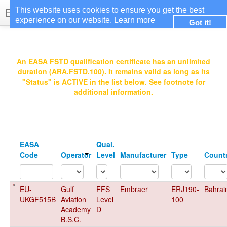
EASA Qualified FSTDs
This website uses cookies to ensure you get the best
experience on our website.
Learn more
Got it!
Login
An EASA FSTD qualification certificate has an unlimited
duration (ARA.FSTD.100). It remains valid as long as its
"Status" is ACTIVE in the list below. See footnote for
additional information.
EASA
Qual.
Code
Operator
Level
Manufacturer
Type
Count
EU-
Gulf
FFS
Embraer
ERJ190-
Bahrai
UKGF515B
Aviation
Level
100
Academy
D
B.S.C.