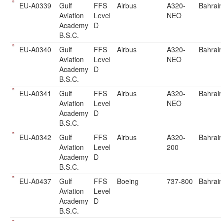
EU-A0339
Gulf
FFS
Airbus
A320-
Bahrai
Aviation
Level
NEO
Academy
D
B.S.C.
EU-A0340
Gulf
FFS
Airbus
A320-
Bahrai
Aviation
Level
NEO
Academy
D
B.S.C.
EU-A0341
Gulf
FFS
Airbus
A320-
Bahrai
Aviation
Level
NEO
Academy
D
B.S.C.
EU-A0342
Gulf
FFS
Airbus
A320-
Bahrai
Aviation
Level
200
Academy
D
B.S.C.
EU-A0437
Gulf
FFS
Boeing
737-800
Bahrai
Aviation
Level
Academy
D
B.S.C.