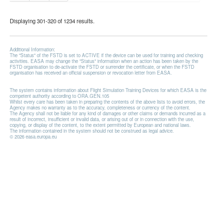
Displaying 301-320 of 1234 results.
Additional Information:
The "Status" of the FSTD is set to ACTIVE if the device can be used for training and checking
activities. EASA may change the "Status" information when an action has been taken by the
FSTD organisation to de-activate the FSTD or surrender the certificate, or when the FSTD
organisation has received an official suspension or revocation letter from EASA.
The system contains information about Flight Simulation Training Devices for which EASA is the
competent authority according to ORA.GEN.105
Whilst every care has been taken in preparing the contents of the above lists to avoid errors, the
Agency makes no warranty as to the accuracy, completeness or currency of the content.
The Agency shall not be liable for any kind of damages or other claims or demands incurred as a
result of incorrect, insufficient or invalid data, or arising out of or in connection with the use,
copying, or display of the content, to the extent permitted by European and national laws.
The information contained in the system should not be construed as legal advice.
© 2026 easa.europa.eu