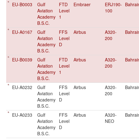
EU-B0003
Gulf
FTD
Embraer
ERJ190-
Bahrai
Aviation
Level
100
Academy
1
B.S.C.
EU-A0167
Gulf
FFS
Airbus
A320-
Bahrai
Aviation
Level
200
Academy
D
B.S.C.
EU-B0039
Gulf
FTD
Airbus
A320-
Bahrai
Aviation
Level
200
Academy
1
B.S.C.
EU-A0232
Gulf
FFS
Airbus
A320-
Bahrai
Aviation
Level
200
Academy
D
B.S.C.
EU-A0233
Gulf
FFS
Airbus
A320-
Bahrai
Aviation
Level
NEO
Academy
D
B.S.C.