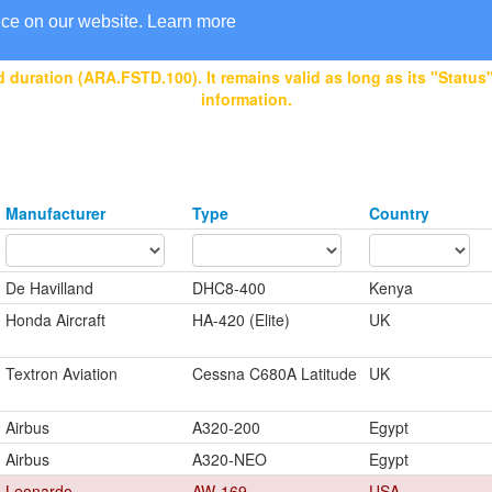
nce on our website.
Learn more
 duration (ARA.FSTD.100). It remains valid as long as its "Status" 
information.
Manufacturer
Type
Country
De Havilland
DHC8-400
Kenya
Honda Aircraft
HA-420 (Elite)
UK
Textron Aviation
Cessna C680A Latitude
UK
Airbus
A320-200
Egypt
Airbus
A320-NEO
Egypt
Leonardo
AW-169
USA