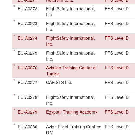
EU-A0272
FlightSafety International,
FFS Level D
Inc.
EU-A0273
FlightSafety International,
FFS Level D
Inc.
EU-A0274
FlightSafety International,
FFS Level D
Inc.
EU-A0275
FlightSafety International,
FFS Level D
Inc.
EU-A0276
Aviation Training Center of
FFS Level D
Tunisia
EU-A0277
CAE STS Ltd.
FFS Level D
EU-A0278
FlightSafety International,
FFS Level D
Inc.
EU-A0279
Egyptair Training Academy
FFS Level D
EU-A0280
Avion Flight Training Centres
FFS Level D
B.V