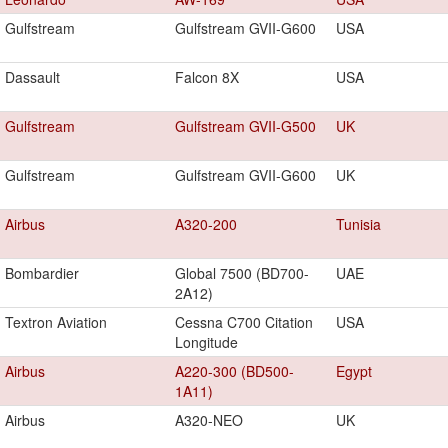
Gulfstream
Gulfstream GVII-G600
USA
Dassault
Falcon 8X
USA
Gulfstream
Gulfstream GVII-G500
UK
Gulfstream
Gulfstream GVII-G600
UK
Airbus
A320-200
Tunisia
Bombardier
Global 7500 (BD700-
UAE
2A12)
Textron Aviation
Cessna C700 Citation
USA
Longitude
Airbus
A220-300 (BD500-
Egypt
1A11)
Airbus
A320-NEO
UK