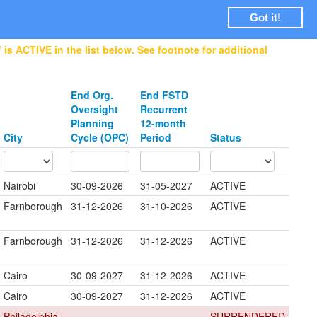
Login
Got it!
is ACTIVE in the list below. See footnote for additional
End Org.
End FSTD
Oversight
Recurrent
Planning
12-month
City
Cycle (OPC)
Period
Status
Nairobi
30-09-2026
31-05-2027
ACTIVE
Farnborough
31-12-2026
31-10-2026
ACTIVE
Farnborough
31-12-2026
31-12-2026
ACTIVE
Cairo
30-09-2027
31-12-2026
ACTIVE
Cairo
30-09-2027
31-12-2026
ACTIVE
Philadelphia
SURRENDERED