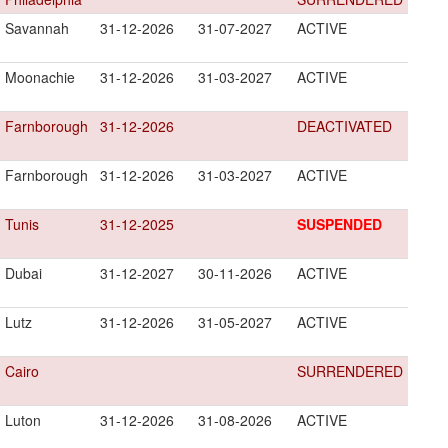
Savannah
31-12-2026
31-07-2027
ACTIVE
Moonachie
31-12-2026
31-03-2027
ACTIVE
Farnborough
31-12-2026
DEACTIVATED
Farnborough
31-12-2026
31-03-2027
ACTIVE
Tunis
31-12-2025
SUSPENDED
Dubai
31-12-2027
30-11-2026
ACTIVE
Lutz
31-12-2026
31-05-2027
ACTIVE
Cairo
SURRENDERED
Luton
31-12-2026
31-08-2026
ACTIVE