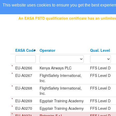
EASA Qualified FSTDs
This website uses cookies to ensure you get the best experie
An EASA FSTD qualification certificate has an unlimited
EASA Code
Operator
Qual. Level
EU-A0266
Kenya Airways PLC
FFS Level D
EU-A0267
FlightSafety International,
FFS Level D
Inc.
EU-A0268
FlightSafety International,
FFS Level D
Inc.
EU-A0269
Egyptair Training Academy
FFS Level D
EU-A0270
Egyptair Training Academy
FFS Level D
EU-A0271
Rotorsim S.r.L
FFS Level D